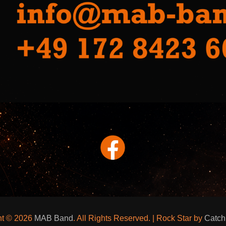
ht © 2026
MAB Band
. All Rights Reserved. | Rock Star by
Catc