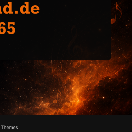
h Themes