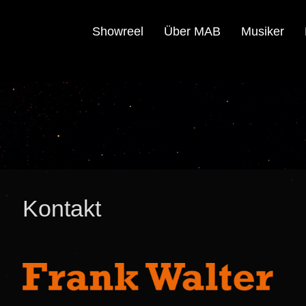
Showreel
Über MAB
Musiker
Kontakt