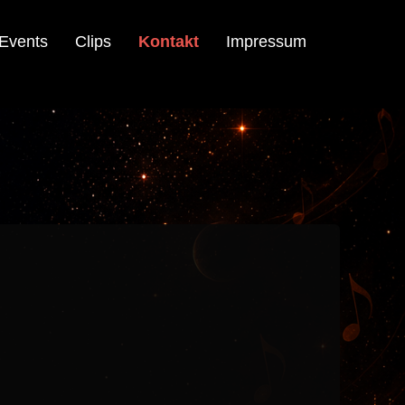
Events
Clips
Kontakt
Impressum