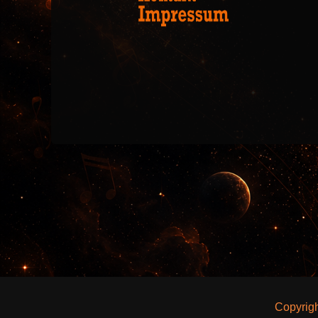
Copyrig